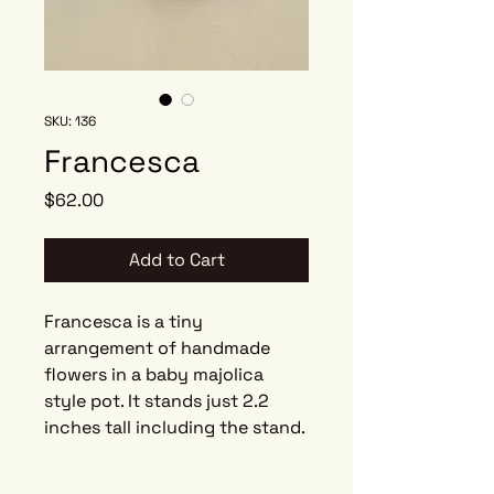
SKU: 136
Francesca
Price
$62.00
Add to Cart
Francesca is a tiny
arrangement of handmade
flowers in a baby majolica
style pot. It stands just 2.2
inches tall including the stand.