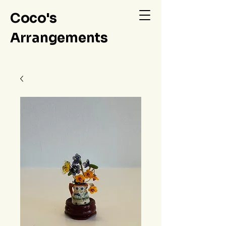
Coco's
Arrangements