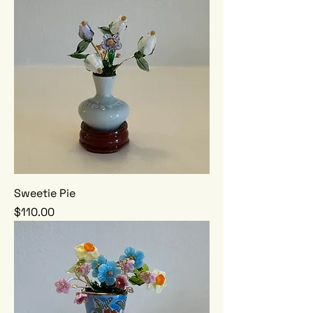
Sweetie Pie
Price
$110.00