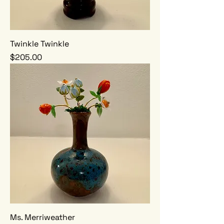
Twinkle Twinkle
Price
$205.00
Ms. Merriweather