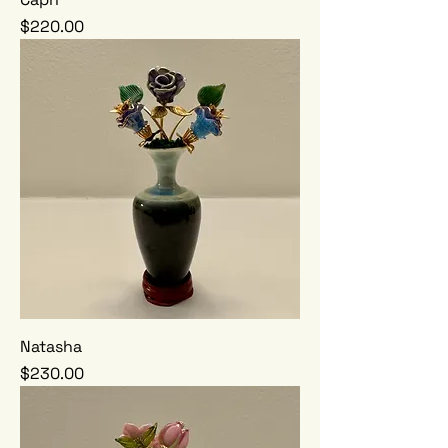
Price
$220.00
Natasha
Price
$230.00