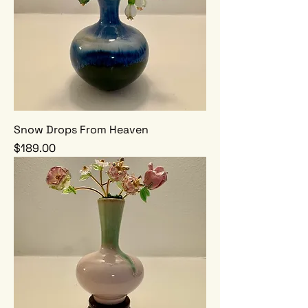
Snow Drops From Heaven
Price
$189.00