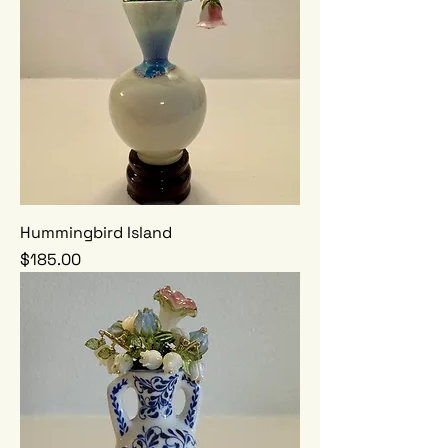
Hummingbird Island
Price
$185.00