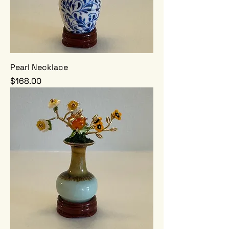
Pearl Necklace
Price
$168.00