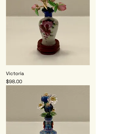
Victoria
Price
$98.00