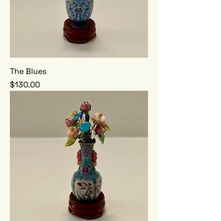
The Blues
Price
$130.00