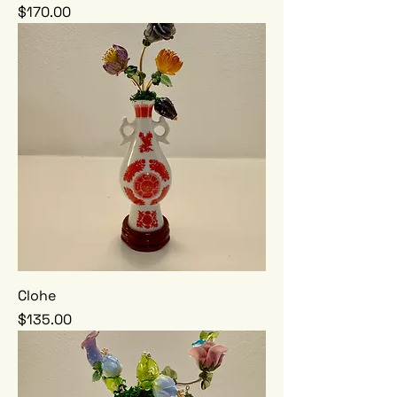
Price
$170.00
Clohe
Price
$135.00