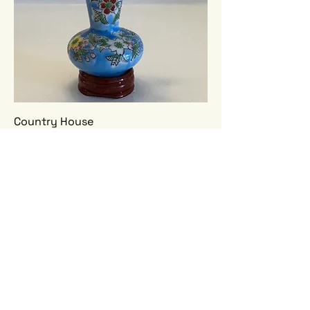
Country House
Price
$210.00