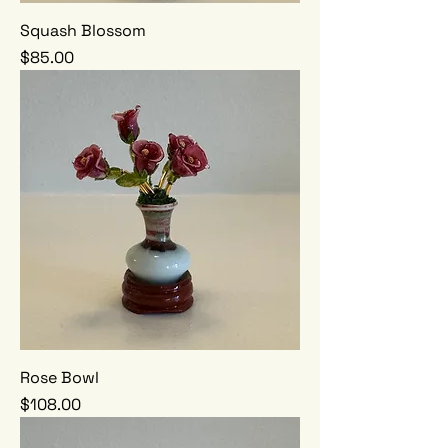
Squash Blossom
Price
$85.00
Rose Bowl
Price
$108.00