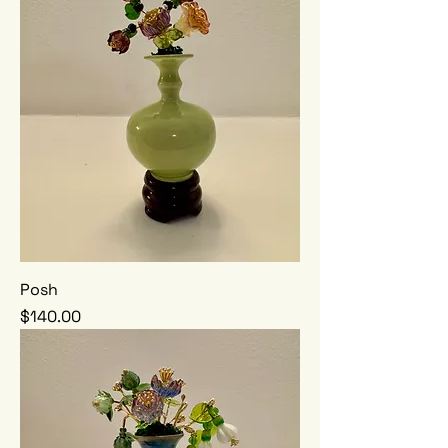
Posh
Price
$140.00