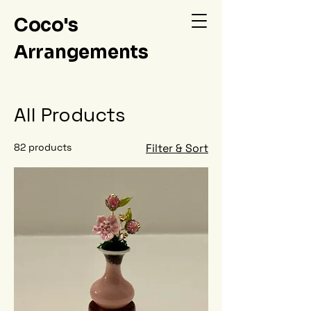
Coco's
Arrangements
All Products
82 products
Filter & Sort