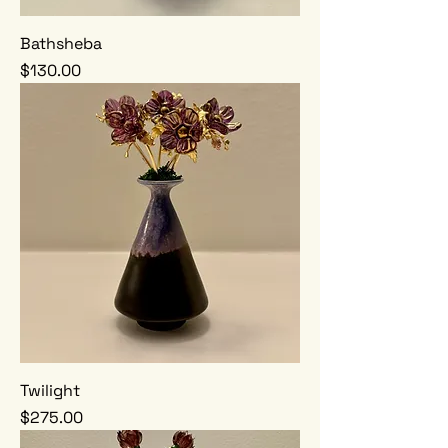
Bathsheba
Price
$130.00
Twilight
Price
$275.00