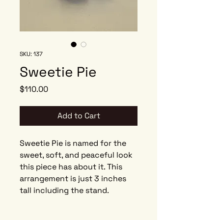
SKU: 137
Sweetie Pie
Price
$110.00
Add to Cart
Sweetie Pie is named for the
sweet, soft, and peaceful look
this piece has about it. This
arrangement is just 3 inches
tall including the stand.