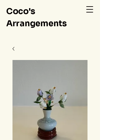
Coco's
Arrangements